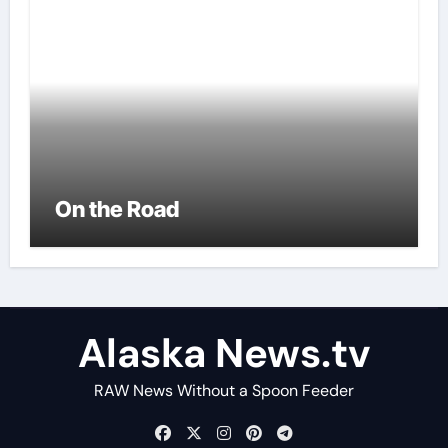
On the Road
Alaska News.tv
RAW News Without a Spoon Feeder