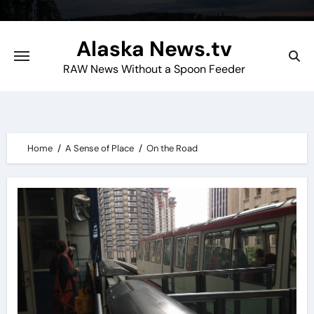
Skip
to
Alaska News.tv
content
RAW News Without a Spoon Feeder
Home
A Sense of Place
On the Road