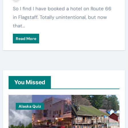
So I find I have booked a hotel on Route 66
in Flagstaff. Totally unintentional, but now
that…
Read More
You Missed
Alaska Quiz