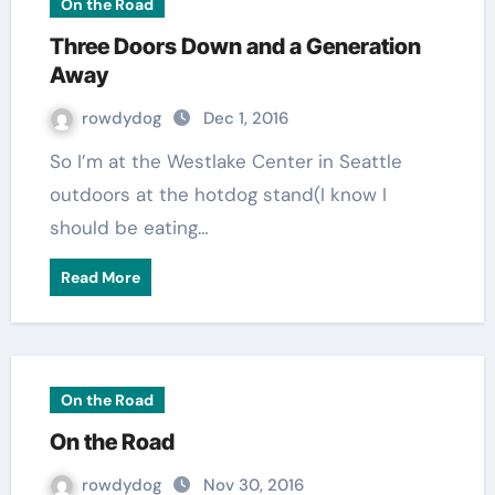
On the Road
Three Doors Down and a Generation
Away
rowdydog
Dec 1, 2016
So I’m at the Westlake Center in Seattle
outdoors at the hotdog stand(I know I
should be eating…
Read More
On the Road
On the Road
rowdydog
Nov 30, 2016