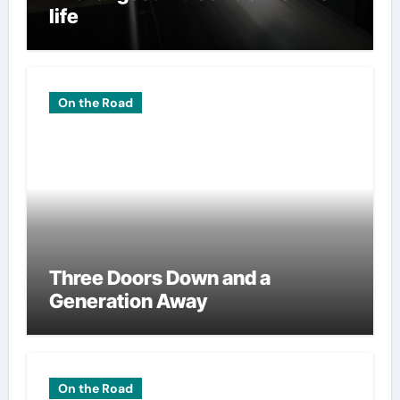
life
On the Road
Three Doors Down and a
Generation Away
On the Road