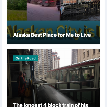
Alaska Best Place for Me to Live
On the Road
The longest 4 block train of his