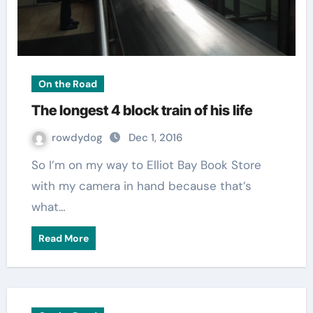
On the Road
The longest 4 block train of his life
rowdydog
Dec 1, 2016
So I’m on my way to Elliot Bay Book Store
with my camera in hand because that’s
what…
Read More