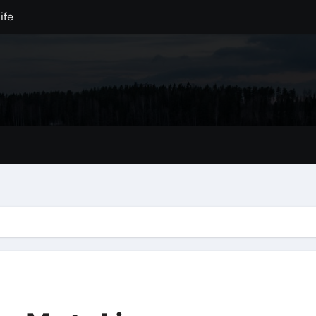
ife
ation Away
ilderness
e