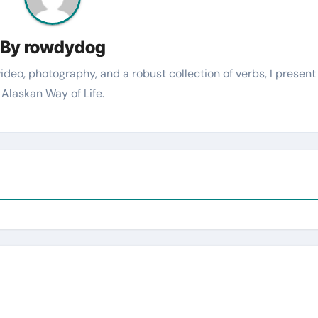
By
rowdydog
ideo, photography, and a robust collection of verbs, I present
Alaskan Way of Life.