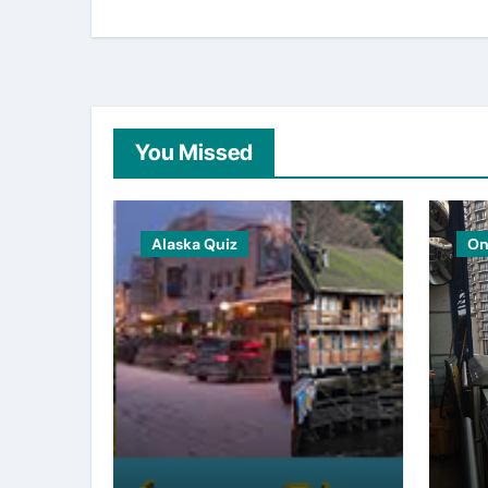
You Missed
Alaska Quiz
On