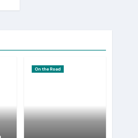
On the Road
n