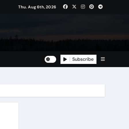
Thu. Aug 6th, 2026
Subscribe