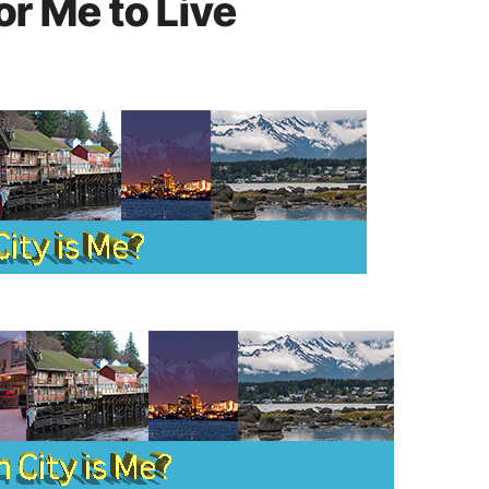
or Me to Live