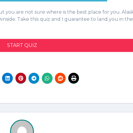
wnside. Take this quiz and I guarantee to land you in the
START QUIZ