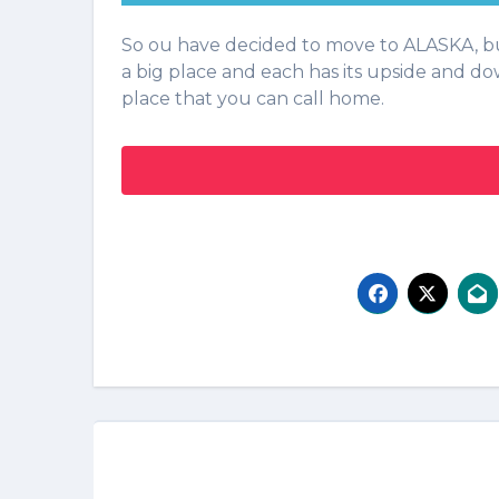
So ou have decided to move to ALASKA, but you are not sure where is the best place for you. Alaska is
a big place and each has its upside and do
place that you can call home.