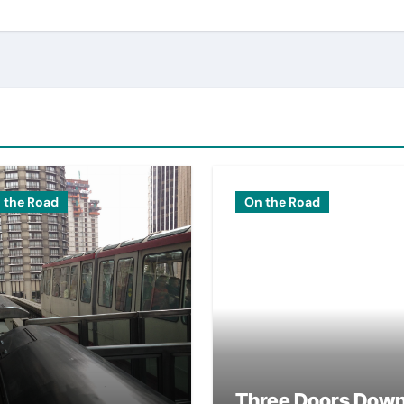
 the Road
On the Road
Three Doors Dow