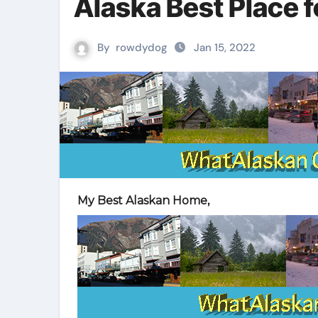
Alaska Best Place f
By
rowdydog
Jan 15, 2022
My Best Alaskan Home,