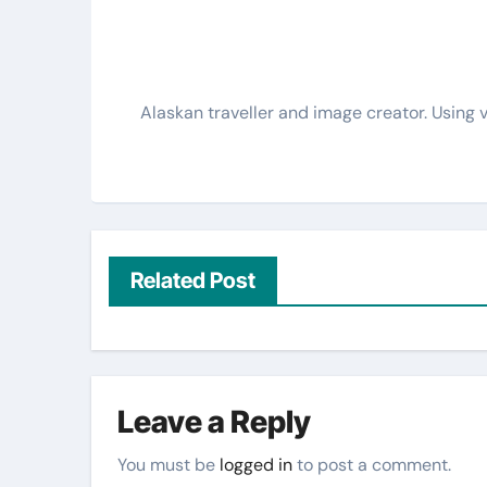
Alaskan traveller and image creator. Using v
Related Post
Leave a Reply
You must be
logged in
to post a comment.