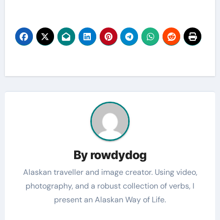
By
rowdydog
Alaskan traveller and image creator. Using video,
photography, and a robust collection of verbs, I
present an Alaskan Way of Life.