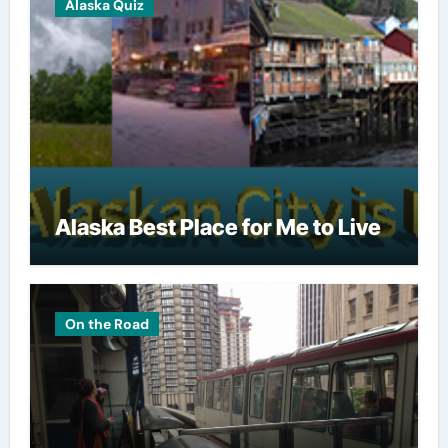
Alaska Quiz
Alaska Best Place for Me to Live
On the Road