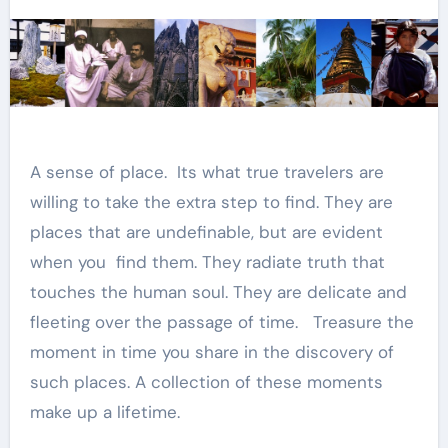
A sense of place. Its what true travelers are
willing to take the extra step to find. They are
places that are undefinable, but are evident
when you find them. They radiate truth that
touches the human soul. They are delicate and
fleeting over the passage of time. Treasure the
moment in time you share in the discovery of
such places. A collection of these moments
make up a lifetime.