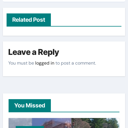
Related Post
Leave a Reply
You must be
logged in
to post a comment.
You Missed