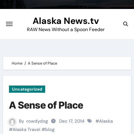
Skip
to
Alaska News.tv
content
RAW News Without a Spoon Feeder
Home
A Sense of Place
Uncategorized
A Sense of Place
By
rowdydog
Dec 17, 2014
#
Alaska
#
Alaska Travel
#
blog