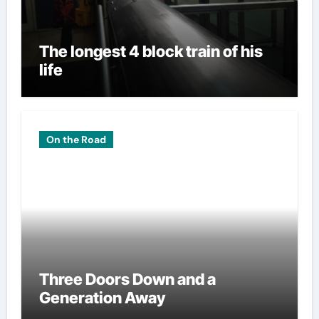
The longest 4 block train of his
life
On the Road
Three Doors Down and a
Generation Away