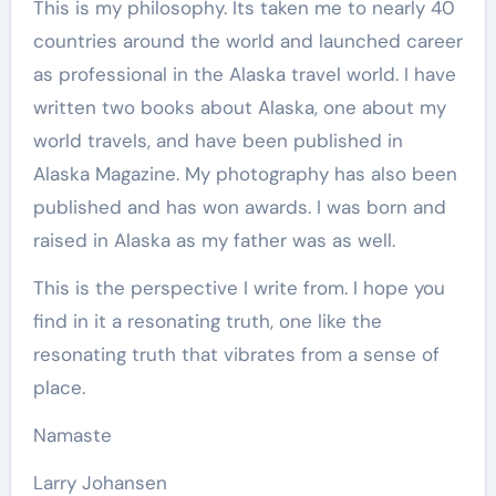
This is my philosophy. Its taken me to nearly 40
countries around the world and launched career
as professional in the Alaska travel world. I have
written two books about Alaska, one about my
world travels, and have been published in
Alaska Magazine. My photography has also been
published and has won awards. I was born and
raised in Alaska as my father was as well.
This is the perspective I write from. I hope you
find in it a resonating truth, one like the
resonating truth that vibrates from a sense of
place.
Namaste
Larry Johansen