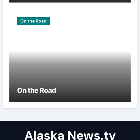
On the Road
On the Road
Alaska News.tv