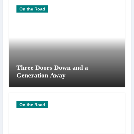
On the Road
Three Doors Down and a
Generation Away
On the Road