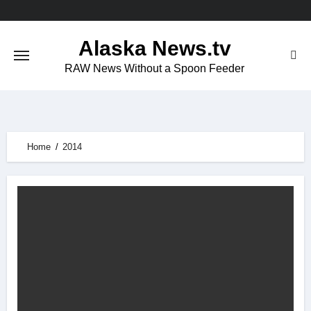
Skip
to
Alaska News.tv
content
RAW News Without a Spoon Feeder
Home
2014