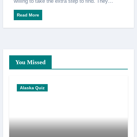
willing to take the extra step to find. They…
Read More
You Missed
Alaska Quiz