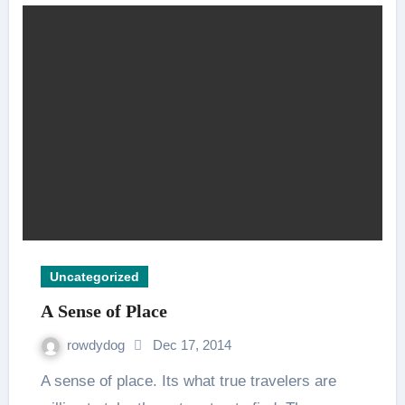
Uncategorized
A Sense of Place
rowdydog
Dec 17, 2014
A sense of place. Its what true travelers are