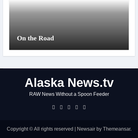
On the Road
Alaska News.tv
RAW News Without a Spoon Feeder
Copyright © All rights reserved
|
Newsair
by
Themeansar
.