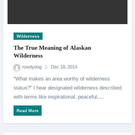
Wilderness
The True Meaning of Alaskan
Wilderness
rowdydog
Dec 18, 2014
“What makes an area worthy of wilderness
status?” I hear designated wilderness described
with terms like inspirational, peaceful,…
Read More