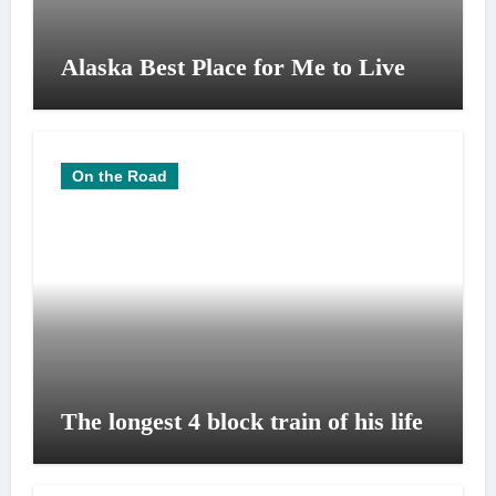
Alaska Best Place for Me to Live
On the Road
The longest 4 block train of his life