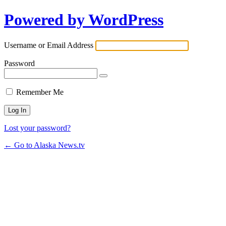
Powered by WordPress
Username or Email Address
Password
Remember Me
Lost your password?
← Go to Alaska News.tv